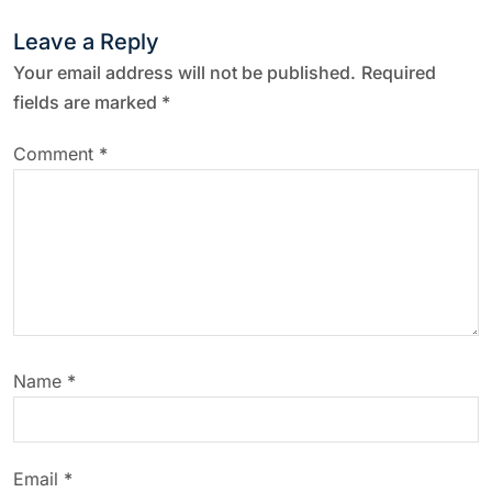
Leave a Reply
Your email address will not be published.
Required
fields are marked
*
Comment
*
Name
*
Email
*