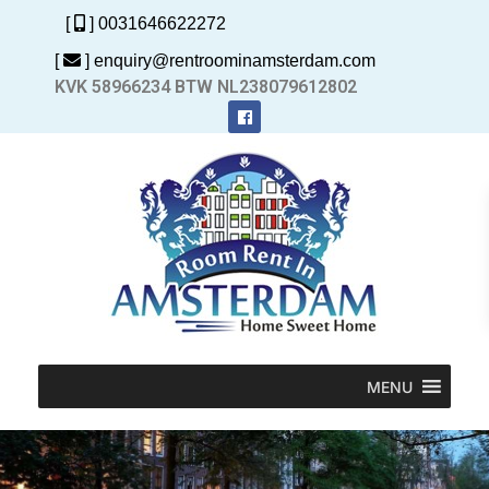
[
] 0031646622272
[
] enquiry@rentroominamsterdam.com
KVK 58966234 BTW NL238079612802
MENU