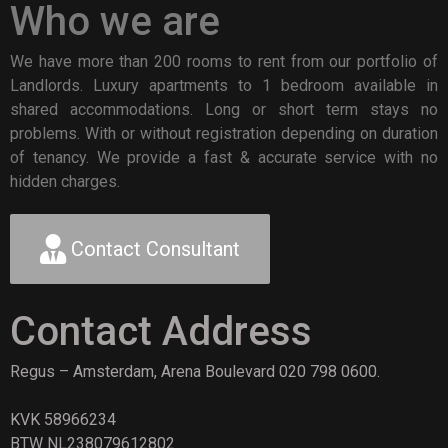
Who we are
We have more than 200 rooms to rent from our portfolio of
Landlords. Luxury apartments to 1 bedroom available in
shared accommodations. Long or short term stays no
problems. With or without registration depending on duration
of tenancy. We provide a fast & accurate service with no
hidden charges.
Contact Consultant
Contact Address
Regus – Amsterdam, Arena Boulevard 020 798 0600.
KVK 58966234
BTW NL238079612802