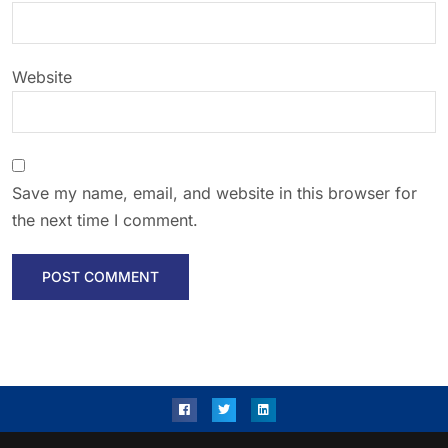
Website
Save my name, email, and website in this browser for
the next time I comment.