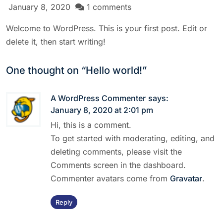
January 8, 2020
1 comments
Welcome to WordPress. This is your first post. Edit or
delete it, then start writing!
One thought on “
Hello world!
”
A WordPress Commenter
says:
January 8, 2020 at 2:01 pm
Hi, this is a comment.
To get started with moderating, editing, and
deleting comments, please visit the
Comments screen in the dashboard.
Commenter avatars come from
Gravatar
.
Reply