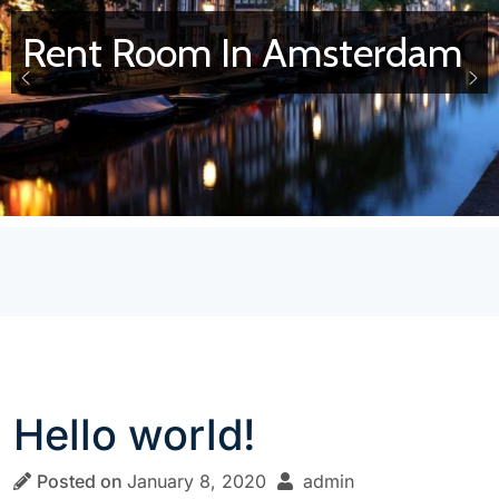
Rent Room In Amsterdam
Hello world!
Posted on
January 8, 2020
admin