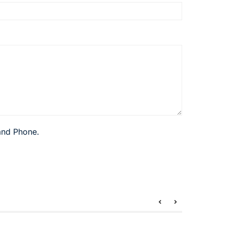
 and Phone.