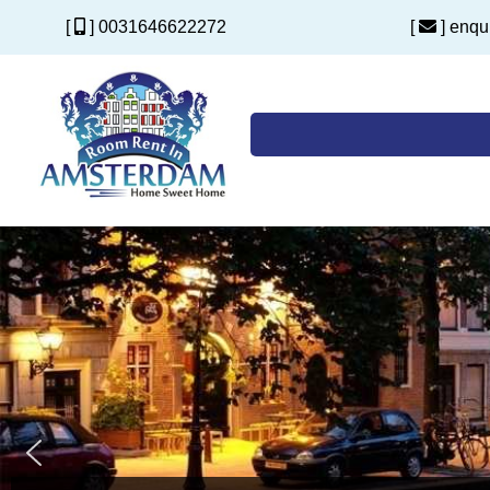
[
] 0031646622272
[
] enq