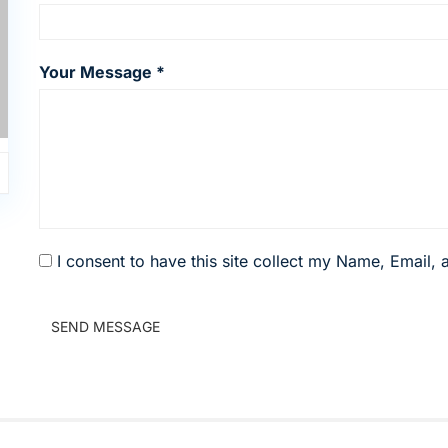
Your Message *
I consent to have this site collect my Name, Email,
SEND MESSAGE
0