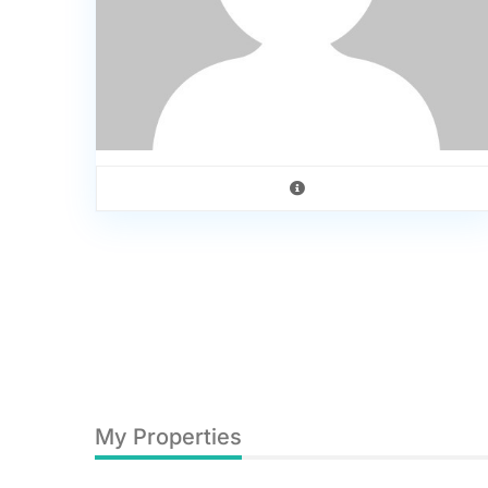
My Properties
0
Hilversumstraat 342