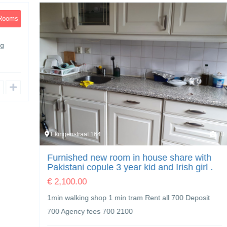
Ekingenstraat 164
10
Furnished new room in house share with
Pakistani copule 3 year kid and Irish girl .
€
2,100.00
1min walking shop 1 min tram Rent all 700 Deposit
700 Agency fees 700 2100