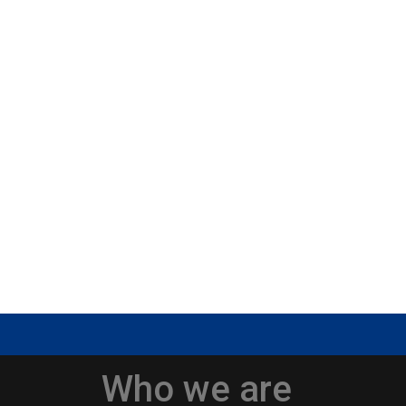
Who we are