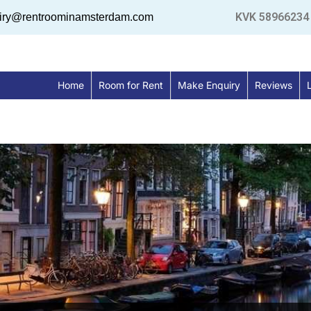
KVK 58966234
uiry@rentroominamsterdam.com
Home
Room for Rent
Make Enquiry
Reviews