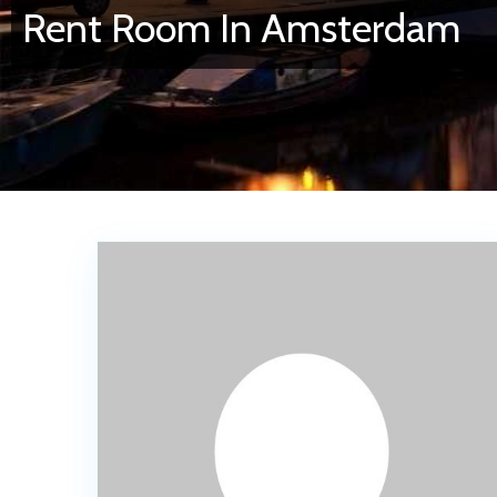
Rent Room In Amsterdam