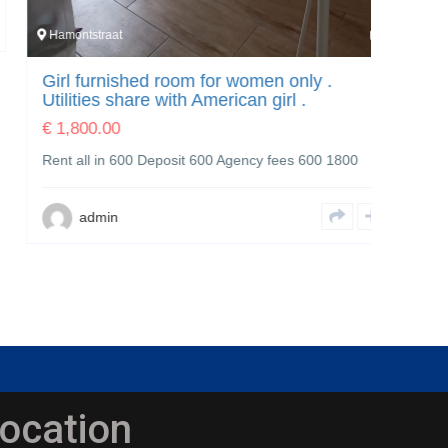
Hamontstraat
7
Laan va
Girl furnished room for women only .
Laan 
Utilities share with American girl .
€
3,00
€
1,800.00
Furnish
Rent all in 600 Deposit 600 Agency fees 600 1800
shower 
admin
a
ocation