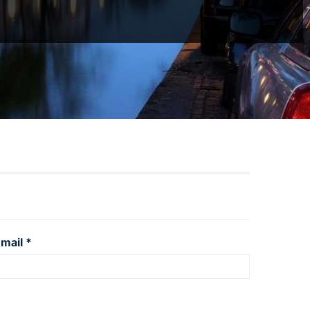
mail *