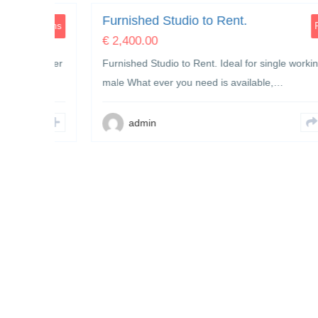
Furnished Studio to Rent.
Rooms
Rooms
€
2,400.00
h mother
Furnished Studio to Rent. Ideal for single working
male What ever you need is available,…
admin