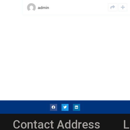
admin
Contact Address
L