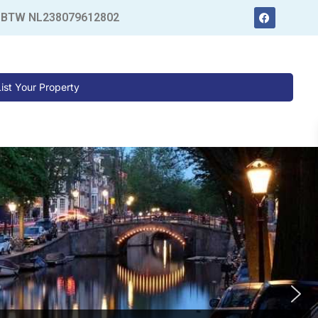
 BTW NL238079612802
List Your Property