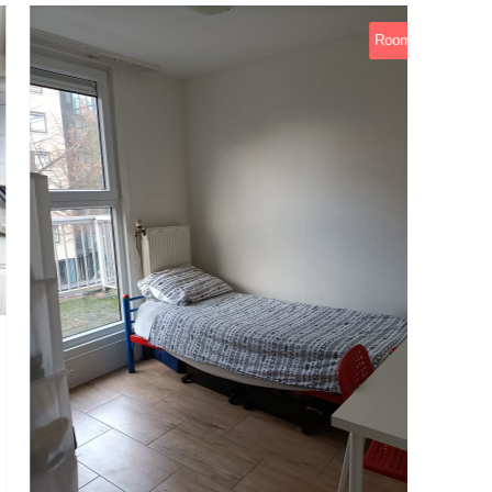
Rooms