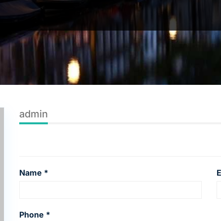
admin
Name *
E
Phone *