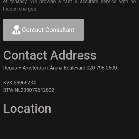
of tenancy. We provide a fast & accurate service with no
hidden charges.
Contact Consultant
Contact Address
Regus – Amsterdam, Arena Boulevard 020 798 0600.
KVK 58966234
BTW NL238079612802
Location