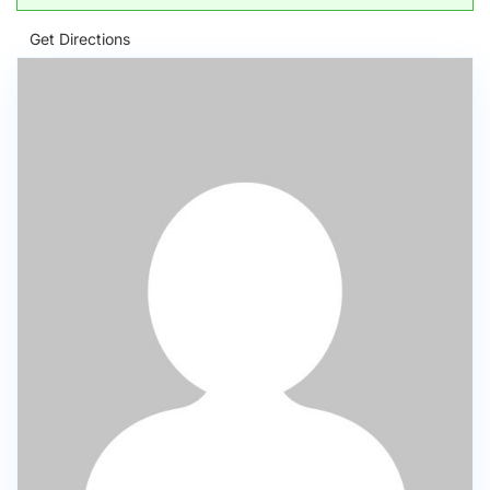
Get Directions