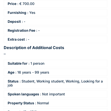
Price
:
€
700.00
Furnishing
:
Yes
Deposit
:
-
Registration Fee
:
-
Extra cost
:
-
Description of Additional Costs
–
Suitable for
:
1 person
Age
:
16 years - 99 years
Status
:
Student, Working student, Working, Looking for a
job
Spoken languages
:
Not important
Property Status
:
Normal