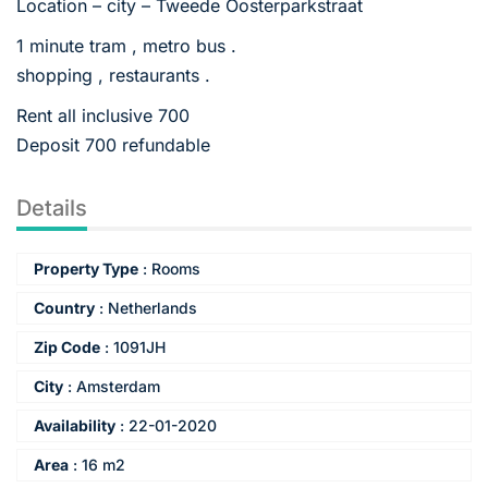
Location – city – Tweede Oosterparkstraat
1 minute tram , metro bus .
shopping , restaurants .
Rent all inclusive 700
Deposit 700 refundable
Details
Property Type
:
Rooms
Country
:
Netherlands
Zip Code
:
1091JH
City
:
Amsterdam
Availability
:
22-01-2020
Area
:
16 m2