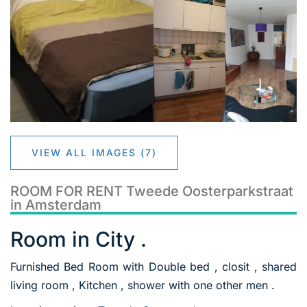
VIEW ALL IMAGES (7)
ROOM FOR RENT Tweede Oosterparkstraat
in Amsterdam
Room in City .
Furnished Bed Room with Double bed , closit , shared
living room , Kitchen , shower with one other men .