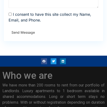
I consent to have this site collect my Name,
Email, and Phone.
Send Message
Who we are
We have more than 200 rooms to rent from our portfolio of
Landlords. Luxury apartments to 1 bedroom available in
shared accommodations. Long or short term stays no
problems. With or without registration depending on duration