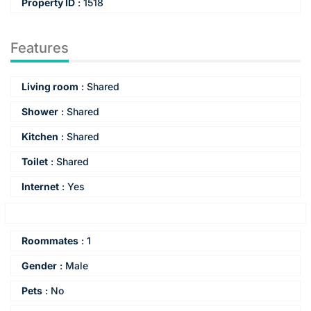
Property ID
:
1518
Features
Living room
:
Shared
Shower
:
Shared
Kitchen
:
Shared
Toilet
:
Shared
Internet
:
Yes
Energy label
:
Unknown
Roommates
:
1
Gender
:
Male
Pets
:
No