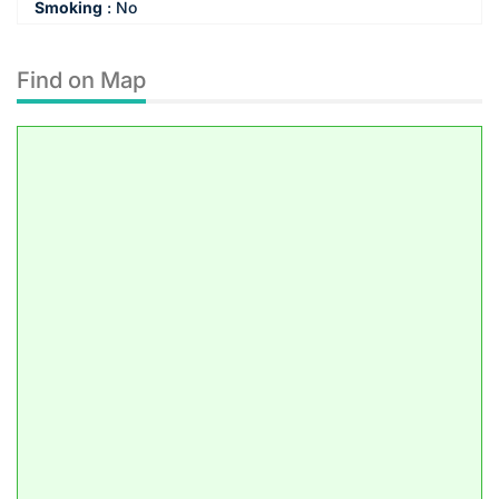
Smoking
:
No
Find on Map