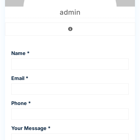
admin
Name *
Email *
Phone *
Your Message *