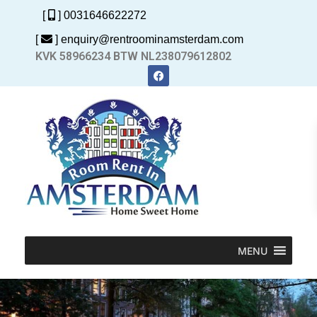
[
] 0031646622272
[
] enquiry@rentroominamsterdam.com
KVK 58966234 BTW NL238079612802
MENU