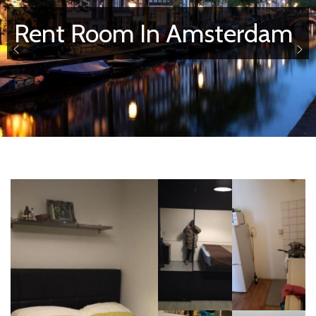
Rent Room In Amsterdam