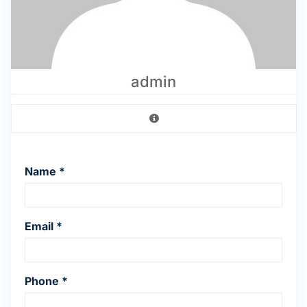
admin
Name *
Email *
Phone *