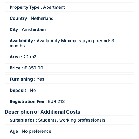
Property Type
:
Apartment
Country
:
Netherland
City
:
Amsterdam
Availability
:
Availability Minimal staying period: 3
months
Area
:
22 m2
Price
:
€
850.00
Furnishing
:
Yes
Deposit
:
No
Registration Fee
:
EUR 212
Description of Additional Costs
Suitable for
:
Students, working professionals
Age
:
No preference