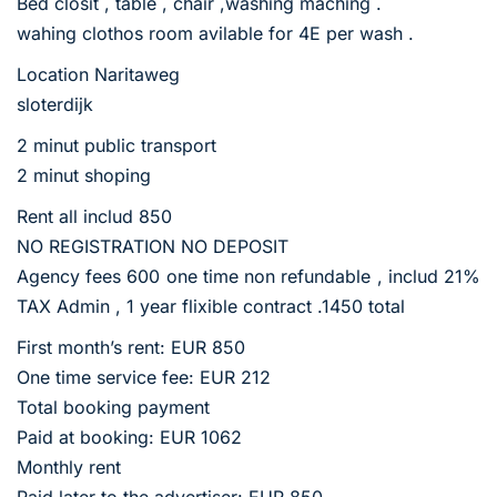
Bed closit , table , chair ,washing maching .
wahing clothos room avilable for 4E per wash .
Location Naritaweg
sloterdijk
2 minut public transport
2 minut shoping
Rent all includ 850
NO REGISTRATION NO DEPOSIT
Agency fees 600 one time non refundable , includ 21%
TAX Admin , 1 year flixible contract .1450 total
First month’s rent: EUR 850
One time service fee: EUR 212
Total booking payment
Paid at booking: EUR 1062
Monthly rent
Paid later to the advertiser: EUR 850