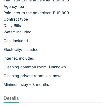
Agency fee
Paid later to the advertiser: EUR 900
Contract type
Daily Bills
Water: included
Gas: included
Electricity: included
Internet: included
Cleaning common room: Unknown
Cleaning private room: Unknown
Minimum stay – 3 months
Details