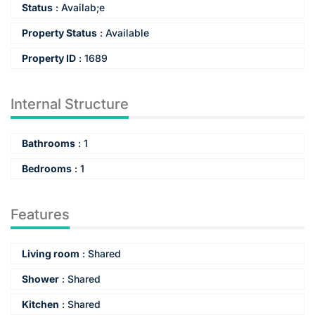
Status
:
Availab;e
Property Status
:
Available
Property ID
:
1689
Internal Structure
Bathrooms
:
1
Bedrooms
:
1
Features
Living room
:
Shared
Shower
:
Shared
Kitchen
:
Shared