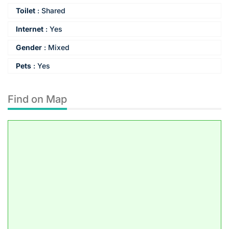
Toilet
:
Shared
Internet
:
Yes
Gender
:
Mixed
Pets
:
Yes
Find on Map