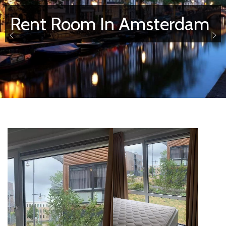
Rent Room In Amsterdam