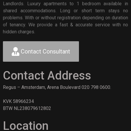
Landlords. Luxury apartments to 1 bedroom available in
shared accommodations. Long or short term stays no
problems. With or without registration depending on duration
of tenancy. We provide a fast & accurate service with no
hidden charges.
Contact Consultant
Contact Address
Regus – Amsterdam, Arena Boulevard 020 798 0600.
KVK 58966234
BTW NL238079612802
Location