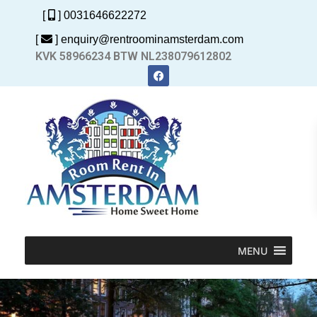
[
] 0031646622272
[
] enquiry@rentroominamsterdam.com
KVK 58966234 BTW NL238079612802
MENU