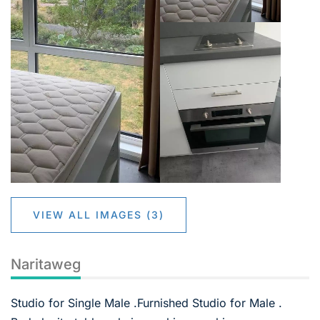
VIEW ALL IMAGES (3)
Naritaweg
Studio for Single Male .Furnished Studio for Male .