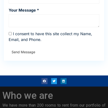
Your Message *
I consent to have this site collect my Name,
Email, and Phone.
Send Message
Who we are
We have more than 200 rooms to rent from our portfolio of