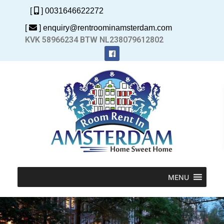
[
] 0031646622272
[
] enquiry@rentroominamsterdam.com
KVK 58966234 BTW NL238079612802
MENU