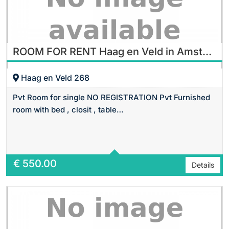
ROOM FOR RENT Haag en Veld in Amsterdam
Haag en Veld 268
Pvt Room for single NO REGISTRATION Pvt Furnished
room with bed , closit , table…
Area
16 m2 Sq Ft
€
550.00
Details