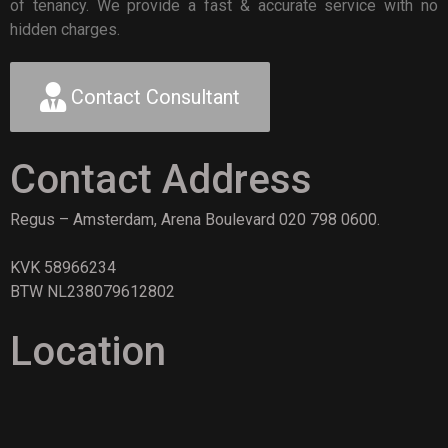
of tenancy. We provide a fast & accurate service with no
hidden charges.
Contact Consultant
Contact Address
Regus – Amsterdam, Arena Boulevard 020 798 0600.
KVK 58966234
BTW NL238079612802
Location