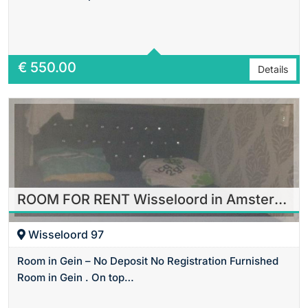
Area
20 m2 Sq Ft
€
550.00
Details
ROOM FOR RENT Wisseloord in Amsterdam
Wisseloord 97
Room in Gein – No Deposit No Registration Furnished
Room in Gein . On top…
Area
18 m2 Sq Ft