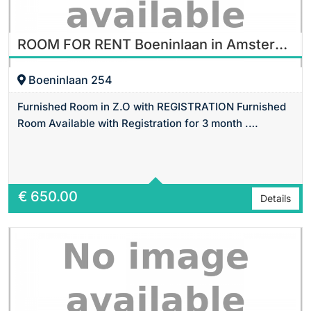
ROOM FOR RENT Boeninlaan in Amsterdam
Boeninlaan 254
Furnished Room in Z.O with REGISTRATION Furnished
Room Available with Registration for 3 month .…
Area
14 m2 Sq Ft
€
650.00
Details