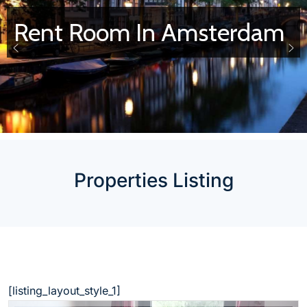
Rent Room In Amsterdam
Properties Listing
[listing_layout_style_1]