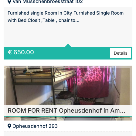
Van Musschenbroekstraat 102
Furnished single Room in City Furnished Single Room
with Bed Closit ,Table , chair to…
Area
18 m2 Sq Ft
€
650.00
Details
ROOM FOR RENT Opheusdenhof in Amsterdam
Opheusdenhof 293