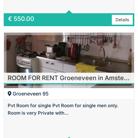
€
550.00
Details
ROOM FOR RENT Groeneveen in Amsterdam
Groeneveen 95
Pvt Room for single Pvt Room for single men only.
Room is very Private with…
Area
24 m2 Sq Ft