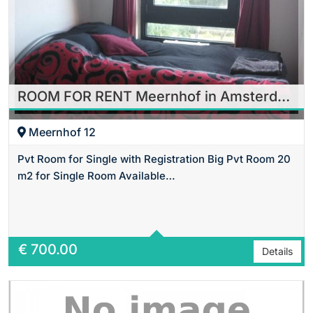
ROOM FOR RENT Meernhof in Amsterdam
Meernhof 12
Pvt Room for Single with Registration Big Pvt Room 20
m2 for Single Room Available…
Area
24 m2 Sq Ft
€
700.00
Details