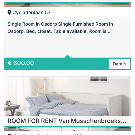
Cycladenlaan 57
Single Room in Osdorp Single Furnished Room in
Osdorp. Bed, closet, Table available. Room is…
Area
20 m2 Sq Ft
€
600.00
Details
ROOM FOR RENT Van Musschenbroekstraat in Amsterdam