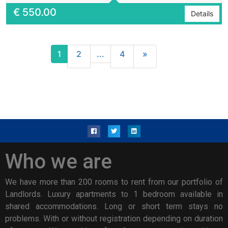
€
550.00
Details
1
2
…
4
»
Who we are
We have more than 200 rooms to rent from our portfolio of
Landlords. Luxury apartments to 1 bedroom available in
shared accommodations. Long or short term stays no
problems. With or without registration depending on duration