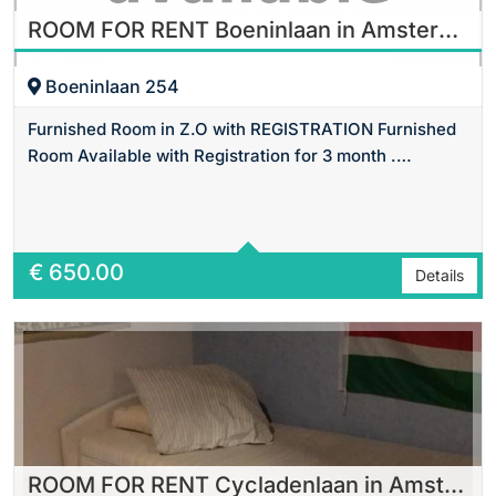
ROOM FOR RENT Boeninlaan in Amsterdam
Boeninlaan 254
Furnished Room in Z.O with REGISTRATION Furnished
Room Available with Registration for 3 month .…
Area
14 m2 Sq Ft
€
650.00
Details
ROOM FOR RENT Cycladenlaan in Amsterdam