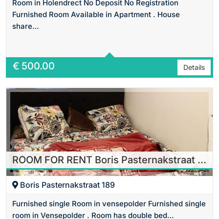
Room in Holendrect No Deposit No Registration
Furnished Room Available in Apartment . House
share…
Area
16 m2 Sq Ft
€
500.00
Details
ROOM FOR RENT Boris Pasternakstraat in Amsterdam
Boris Pasternakstraat 189
Furnished single Room in vensepolder Furnished single
room in Vensepolder . Room has double bed…